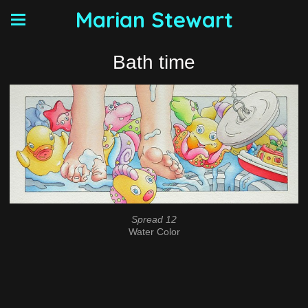
Marian Stewart
Bath time
Spread 12
Water Color