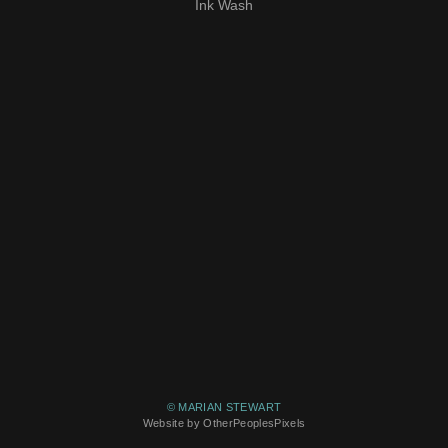
Ink Wash
© MARIAN STEWART
Website by OtherPeoplesPixels