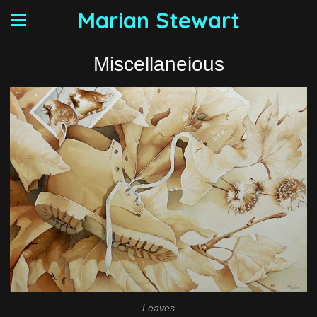
Marian Stewart
Miscellaneious
Leaves